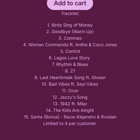
Add to cart
Tracklist:
1. Birds Sing of Money
2. Goodbye (Warm Up)
3. Commas
4. Woman Commando ft. Anitta & Coco Jones
5. Control
6. Lagos Love Story
7. Rhythm & Blues
8. 21
9. Last Heartbreak Song ft. Giveon
10. Bad Vibes ft. Seyi Vibez
11. Orun
12. Jazzy's Song
13. 1942 ft. Milar
14. The Kids Are Alright
15. Santa (Bonus) - Rauw Alejandro & Rvssian
Limited to 4 per customer.