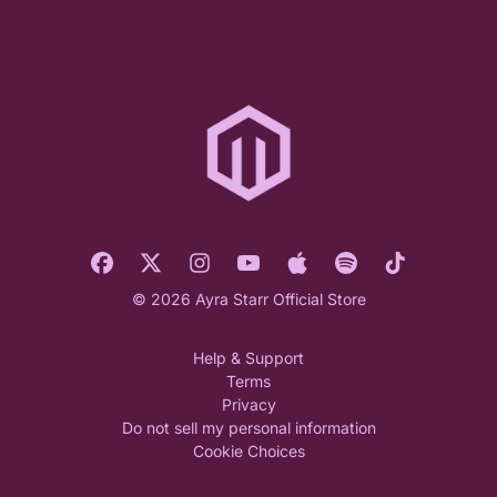
© 2026 Ayra Starr Official Store
Help & Support
Terms
Privacy
Do not sell my personal information
Cookie Choices