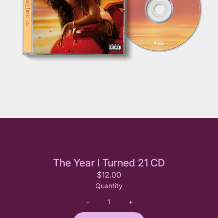
The Year I Turned 21 CD
$12.00
Quantity
-
+