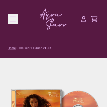
Skip to content
Cart
Account
Home
›
The Year I Turned 21 CD
Skip to product information