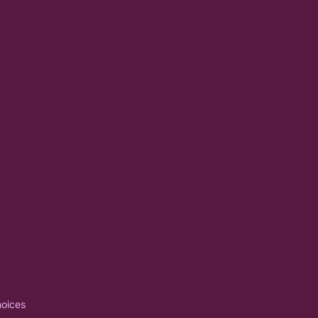
oices