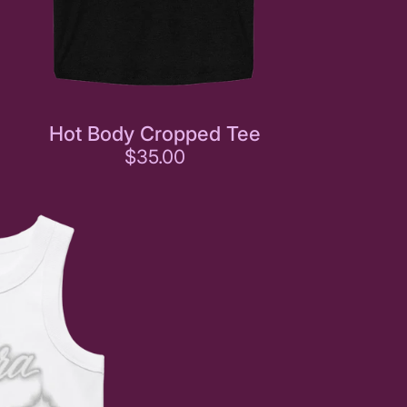
Hot Body Cropped Tee
$35.00