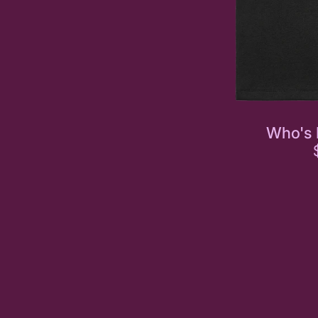
Who's 