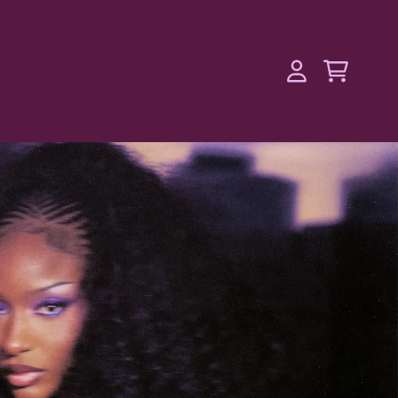
l Merchandise
Cart
Account