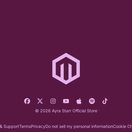
© 2026 Ayra Starr Official Store
 & Support
Terms
Privacy
Do not sell my personal information
Cookie Ch