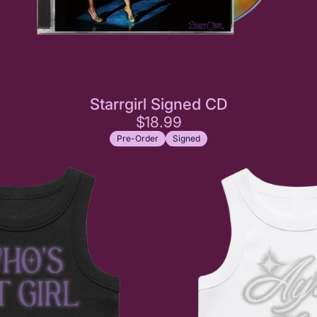
Starrgirl Signed CD
$18.99
Pre-Order
Signed