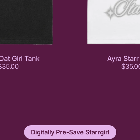
Dat Girl Tank
Ayra Starr
$35.00
$35.0
Digitally Pre-Save Starrgirl