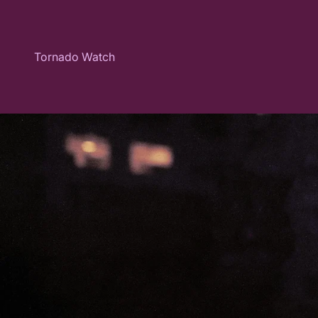
Skip to content
Tornado Watch