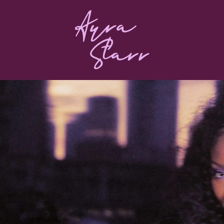
Ayra Starr Store: Shop Officia