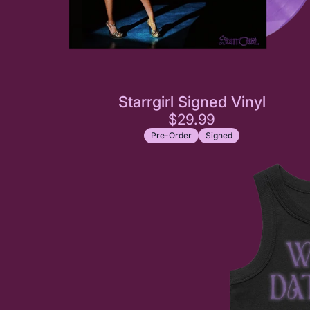
Starrgirl Signed Vinyl
$29.99
Pre-Order
Signed