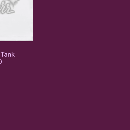
 Tank
0